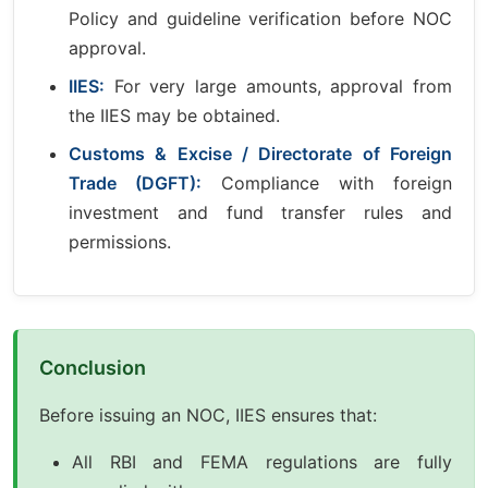
Policy and guideline verification before NOC
approval.
IIES:
For very large amounts, approval from
the IIES may be obtained.
Customs & Excise / Directorate of Foreign
Trade (DGFT):
Compliance with foreign
investment and fund transfer rules and
permissions.
Conclusion
Before issuing an NOC, IIES ensures that:
All RBI and FEMA regulations are fully