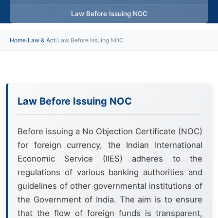
Law Before Issuing NOC
Home
/
Law & Act
/
Law Before Issuing NOC
Law Before Issuing NOC
Before issuing a No Objection Certificate (NOC)
for foreign currency, the Indian International
Economic Service (IIES) adheres to the
regulations of various banking authorities and
guidelines of other governmental institutions of
the Government of India. The aim is to ensure
that the flow of foreign funds is transparent,