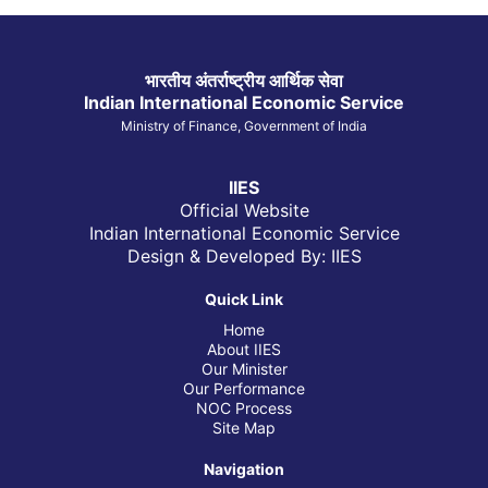
भारतीय अंतर्राष्ट्रीय आर्थिक सेवा
Indian International Economic Service
Ministry of Finance, Government of India
IIES
Official Website
Indian International Economic Service
Design & Developed By: IIES
Quick Link
Home
About IIES
Our Minister
Our Performance
NOC Process
Site Map
Navigation