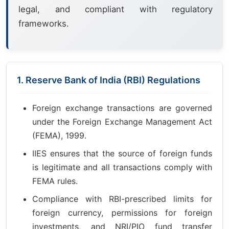
legal, and compliant with regulatory
frameworks.
1. Reserve Bank of India (RBI) Regulations
Foreign exchange transactions are governed
under the Foreign Exchange Management Act
(FEMA), 1999.
IIES ensures that the source of foreign funds
is legitimate and all transactions comply with
FEMA rules.
Compliance with RBI-prescribed limits for
foreign currency, permissions for foreign
investments, and NRI/PIO fund transfer