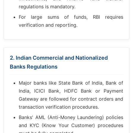
regulations is mandatory.
For large sums of funds, RBI requires
verification and reporting.
2. Indian Commercial and Nationalized
Banks Regulations
Major banks like State Bank of India, Bank of
India, ICICI Bank, HDFC Bank or Payment
Gateway are followed for contract orders and
transaction verification procedures.
Banks' AML (Anti-Money Laundering) policies
and KYC (Know Your Customer) procedures