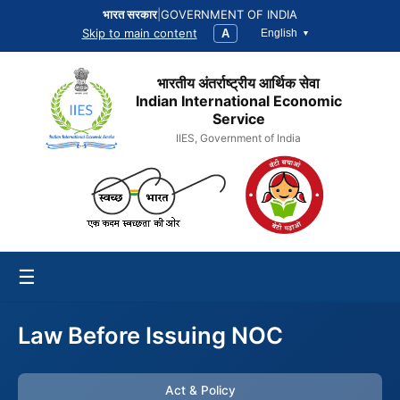
भारत सरकार
|
GOVERNMENT OF INDIA
Skip to main content
A
English
भारतीय अंतर्राष्ट्रीय आर्थिक सेवा
Indian International Economic
Service
IIES, Government of India
☰
Law Before Issuing NOC
Act & Policy