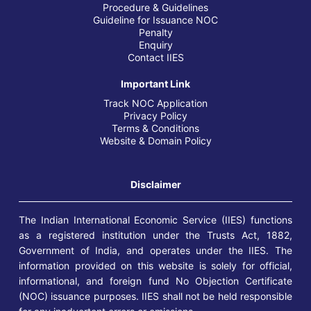
Procedure & Guidelines
Guideline for Issuance NOC
Penalty
Enquiry
Contact IIES
Important Link
Track NOC Application
Privacy Policy
Terms & Conditions
Website & Domain Policy
Disclaimer
The Indian International Economic Service (IIES) functions
as a registered institution under the Trusts Act, 1882,
Government of India, and operates under the IIES. The
information provided on this website is solely for official,
informational, and foreign fund No Objection Certificate
(NOC) issuance purposes. IIES shall not be held responsible