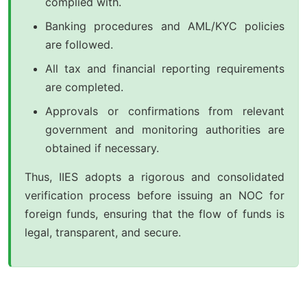
complied with.
Banking procedures and AML/KYC policies
are followed.
All tax and financial reporting requirements
are completed.
Approvals or confirmations from relevant
government and monitoring authorities are
obtained if necessary.
Thus, IIES adopts a rigorous and consolidated
verification process before issuing an NOC for
foreign funds, ensuring that the flow of funds is
legal, transparent, and secure.