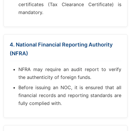
certificates (Tax Clearance Certificate) is
mandatory.
4. National Financial Reporting Authority
(NFRA)
NFRA may require an audit report to verify
the authenticity of foreign funds.
Before issuing an NOC, it is ensured that all
financial records and reporting standards are
fully complied with.