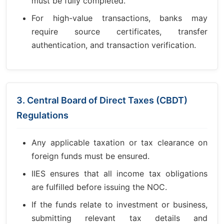
must be fully completed.
For high-value transactions, banks may
require source certificates, transfer
authentication, and transaction verification.
3. Central Board of Direct Taxes (CBDT)
Regulations
Any applicable taxation or tax clearance on
foreign funds must be ensured.
IIES ensures that all income tax obligations
are fulfilled before issuing the NOC.
If the funds relate to investment or business,
submitting relevant tax details and