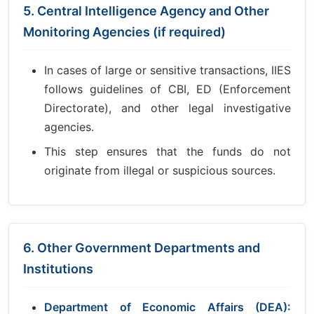
5. Central Intelligence Agency and Other
Monitoring Agencies (if required)
In cases of large or sensitive transactions, IIES
follows guidelines of CBI, ED (Enforcement
Directorate), and other legal investigative
agencies.
This step ensures that the funds do not
originate from illegal or suspicious sources.
6. Other Government Departments and
Institutions
Department of Economic Affairs (DEA):