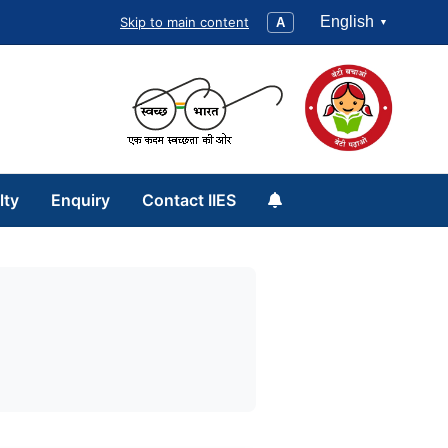
English
Skip to main content
A
lty
Enquiry
Contact IIES