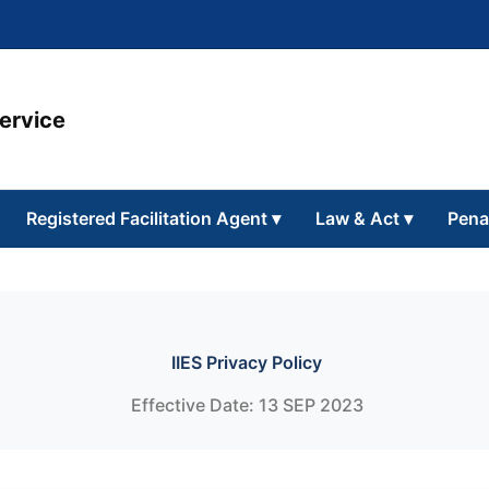
Service
Registered Facilitation Agent
▾
Law & Act
▾
Pena
IIES Privacy Policy
Effective Date: 13 SEP 2023