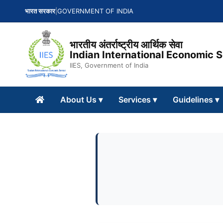
भारत सरकार
|
GOVERNMENT OF INDIA
भारतीय अंतर्राष्ट्रीय आर्थिक सेवा
Indian International Economic 
IIES, Government of India
About Us
▾
Services
▾
Guidelines
▾