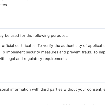
ates.
ay be used for the following purposes:
fficial certificates.
To verify the authenticity of applicat
To implement security measures and prevent fraud.
To imp
th legal and regulatory requirements.
sonal information with third parties without your consent, 