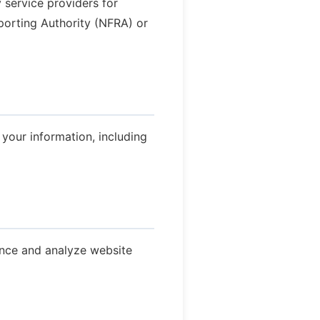
y service providers for
eporting Authority (NFRA) or
your information, including
ence and analyze website