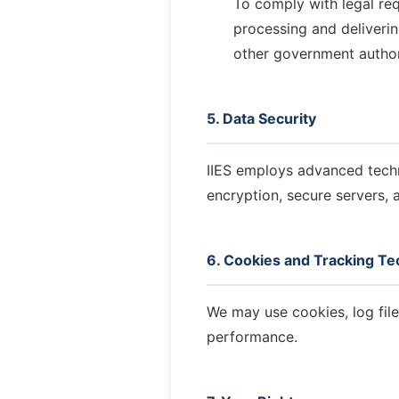
To comply with legal re
processing and deliverin
other government author
5. Data Security
IIES employs advanced techni
encryption, secure servers, a
6. Cookies and Tracking Te
We may use cookies, log fil
performance.