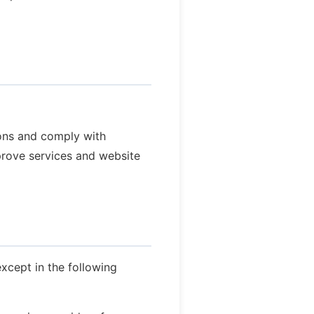
ions and comply with
rove services and website
except in the following