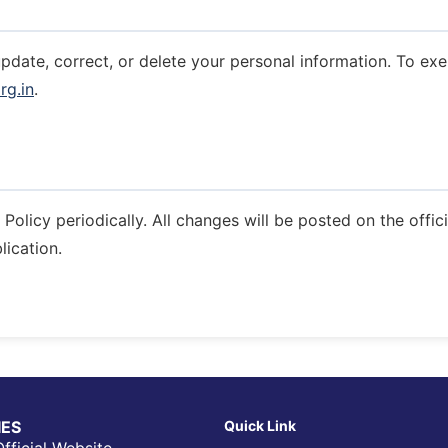
update, correct, or delete your personal information. To exe
rg.in
.
Policy periodically. All changes will be posted on the offic
lication.
IIES
Quick Link