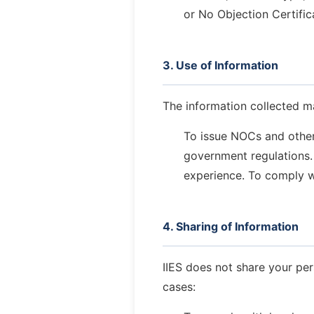
or No Objection Certific
3. Use of Information
The information collected m
To issue NOCs and other o
government regulations.
experience.
To comply wi
4. Sharing of Information
IIES does not share your per
cases: