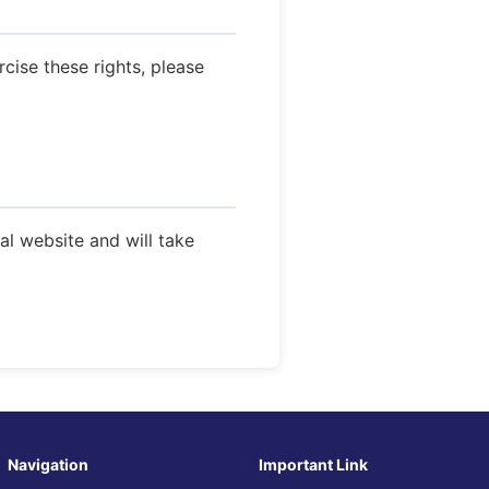
rcise these rights, please
ial website and will take
Navigation
Important Link