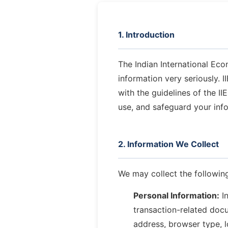
1. Introduction
The Indian International Eco
information very seriously. 
with the guidelines of the I
use, and safeguard your inf
2. Information We Collect
We may collect the following
Personal Information:
In
transaction-related docu
address, browser type, l