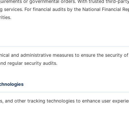
quirements or governmental orders.
With trusted third-part
g services.
For financial audits by the National Financial R
ities.
cal and administrative measures to ensure the security of 
nd regular security audits.
chnologies
es, and other tracking technologies to enhance user experi