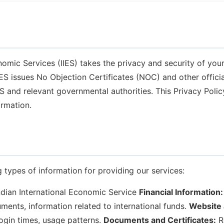
nomic Services (IIES) takes the privacy and security of your
IIES issues No Objection Certificates (NOC) and other offi
IES and relevant governmental authorities. This Privacy Poli
ormation.
 types of information for providing our services:
dian International Economic Service
Financial Information:
ments, information related to international funds.
Website 
ogin times, usage patterns.
Documents and Certificates:
R