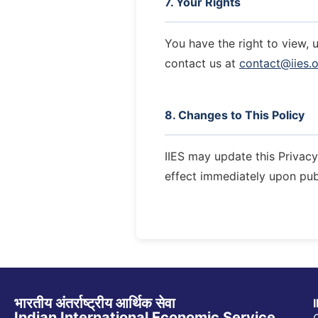
7. Your Rights
You have the right to view, 
contact us at
contact@iies.o
8. Changes to This Policy
IIES may update this Privacy 
effect immediately upon pub
भारतीय अंतर्राष्ट्रीय आर्थिक सेवा
Indian International Economic Service