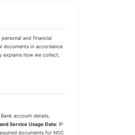
 personal and financial
cial documents in accordance
cy explains how we collect,
Bank account details,
and Service Usage Data:
IP
equired documents for NOC