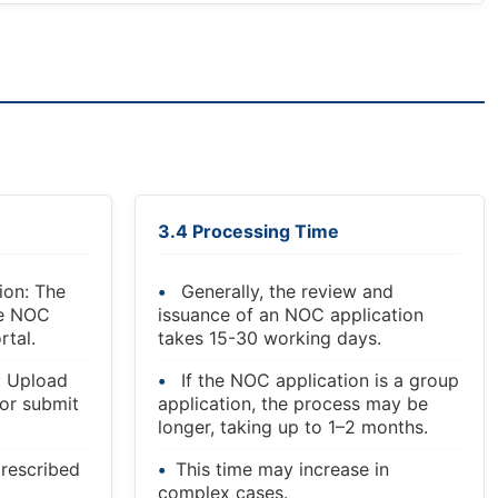
3.4 Processing Time
ion: The
Generally, the review and
he NOC
issuance of an NOC application
rtal.
takes 15-30 working days.
: Upload
If the NOC application is a group
or submit
application, the process may be
longer, taking up to 1–2 months.
rescribed
This time may increase in
complex cases.