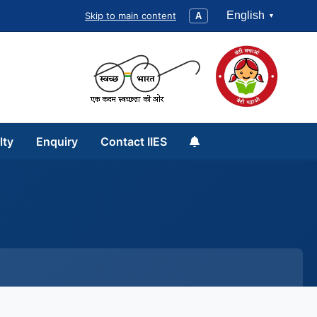
English
Skip to main content
A
lty
Enquiry
Contact IIES