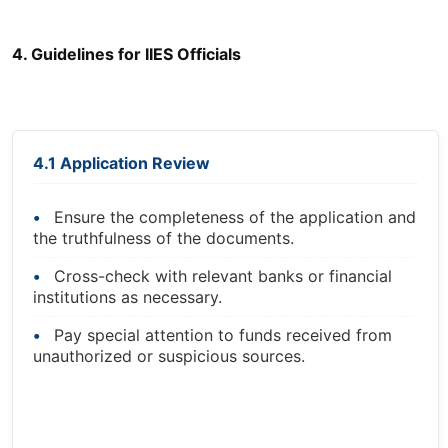
4. Guidelines for IIES Officials
4.1 Application Review
Ensure the completeness of the application and
the truthfulness of the documents.
Cross-check with relevant banks or financial
institutions as necessary.
Pay special attention to funds received from
unauthorized or suspicious sources.