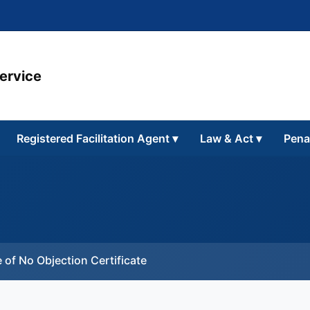
Service
Registered Facilitation Agent
▾
Law & Act
▾
Pena
 of No Objection Certificate