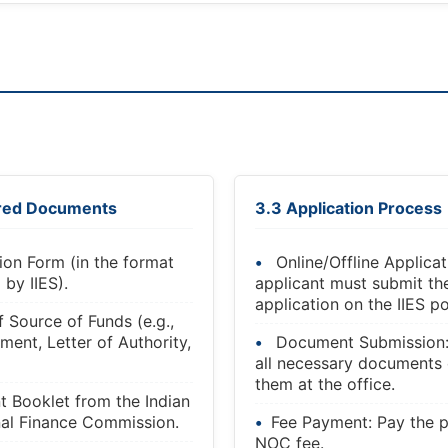
ired Documents
3.3 Application Process
ion Form (in the format
Online/Offline Applicat
 by IIES).
applicant must submit t
application on the IIES po
f Source of Funds (e.g.,
ment, Letter of Authority,
Document Submission
all necessary documents 
them at the office.
 Booklet from the Indian
nal Finance Commission.
Fee Payment: Pay the p
NOC fee.