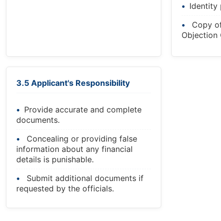
Identity
Copy o
Objection C
3.5 Applicant's Responsibility
Provide accurate and complete
documents.
Concealing or providing false
information about any financial
details is punishable.
Submit additional documents if
requested by the officials.