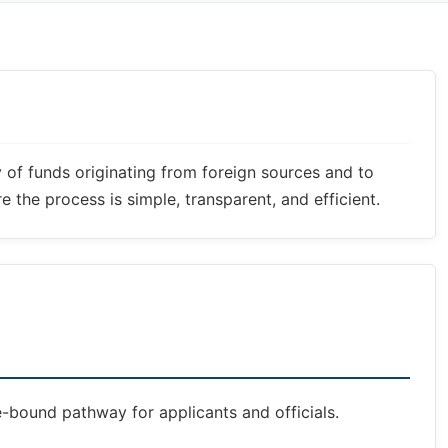
y of funds originating from foreign sources and to
 the process is simple, transparent, and efficient.
e-bound pathway for applicants and officials.