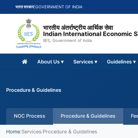
भारत सरकार
|
GOVERNMENT OF INDIA
भारतीय अंतर्राष्ट्रीय आर्थिक सेवा
Indian International Economic 
IIES, Government of India
About Us
▾
Services
▾
Guidelines
▾
Procedure & Guidelines
NOC Process
Procedure & Guidelines
Fee
Home
Services
Procedure & Guidelines
/
/