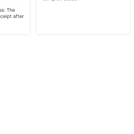
ss: The
eceipt after