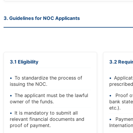
3. Guidelines for NOC Applicants
3.1 Eligibility
3.2 Requ
To standardize the process of
Applicat
issuing the NOC.
prescribed
The applicant must be the lawful
Proof o
owner of the funds.
bank state
etc.).
It is mandatory to submit all
relevant financial documents and
Payment
proof of payment.
Internatio