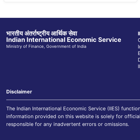
भारतीय अंतर्राष्ट्रीय आर्थिक सेवा
Indian International Economic Service
Ministry of Finance, Government of India
Disclaimer
The Indian International Economic Service (IIES) function
information provided on this website is solely for offici
responsible for any inadvertent errors or omissions.