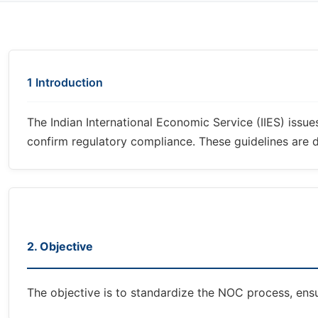
1 Introduction
The Indian International Economic Service (IIES) issu
confirm regulatory compliance. These guidelines are de
2. Objective
The objective is to standardize the NOC process, ensu