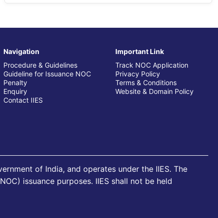
Navigation
Important Link
Procedure & Guidelines
Track NOC Application
Guideline for Issuance NOC
Privacy Policy
Penalty
Terms & Conditions
Enquiry
Website & Domain Policy
Contact IIES
overnment of India, and operates under the IIES. The
 (NOC) issuance purposes. IIES shall not be held