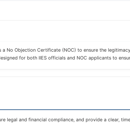
es a No Objection Certificate (NOC) to ensure the legitimac
signed for both IIES officials and NOC applicants to ensure
re legal and financial compliance, and provide a clear, tim