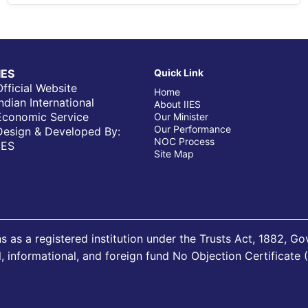
IIES
Quick Link
Official Website
Home
Indian International
About IIES
Economic Service
Our Minister
Our Performance
Design & Developed By:
NOC Process
IIES
Site Map
s as a registered institution under the Trusts Act, 1882, G
al, informational, and foreign fund No Objection Certificate