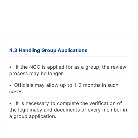
4.3 Handling Group Applications
If the NOC is applied for as a group, the review
process may be longer.
Officials may allow up to 1–2 months in such
cases.
It is necessary to complete the verification of
the legitimacy and documents of every member in
a group application.