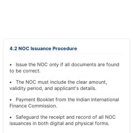
4.2 NOC Issuance Procedure
Issue the NOC only if all documents are found
to be correct.
The NOC must include the clear amount,
validity period, and applicant's details.
Payment Booklet from the Indian International
Finance Commission.
Safeguard the receipt and record of all NOC
issuances in both digital and physical forms.