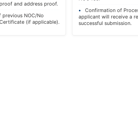
 proof and address proof.
Confirmation of Proce
f previous NOC/No
applicant will receive a r
ertificate (if applicable).
successful submission.